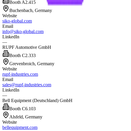
Booth
A2.415
Buchenbach, Germany
Website
siko-global.com
Email
info@siko-global.com
LinkedIn
—
RUPF Automotive GmbH
Booth
C2.333
Grevenbroich, Germany
Website
rupf-industries.com
Email
sales@rupf-industries.com
LinkedIn
—
Bell Equipment (Deutschland) GmbH
Booth
C6.103
Alsfeld, Germany
Website
bellequipment.com