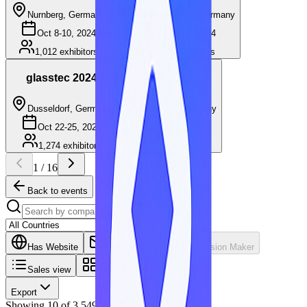
Nurnberg, Germany
Friedrichshafen, Germany
Oct 8-10, 2024
Oct 15-19, 2024
1,012
exhibitors
1,561
exhibitors
glasstec 2024
ISH 2025
Dusseldorf, Germany
Frankfurt, Germany
Oct 22-25, 2024
Mar 17-21, 2025
1,274
exhibitors
2,138
exhibitors
1
/
16
Back to events
Has Website
Has Email
Has Decision Maker
Sales view
Tiles
Export
Showing
10
of
3,549
exhibitors.