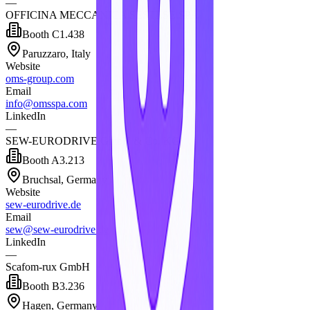
—
OFFICINA MECCANICA SESTESE SPA
Booth
C1.438
Paruzzaro, Italy
Website
oms-group.com
Email
info@omsspa.com
LinkedIn
—
SEW-EURODRIVE GmbH & Co. KG
Booth
A3.213
Bruchsal, Germany
Website
sew-eurodrive.de
Email
sew@sew-eurodrive.de
LinkedIn
—
Scafom-rux GmbH
Booth
B3.236
Hagen, Germany