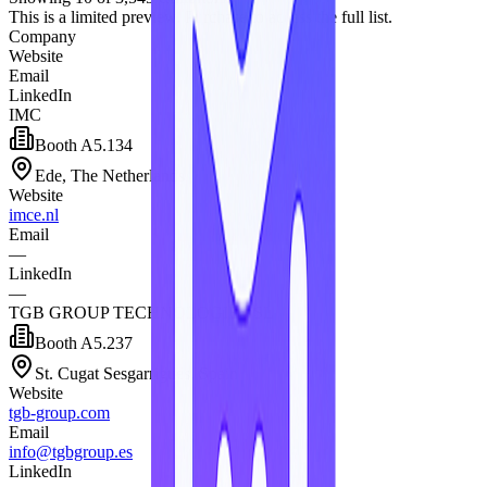
This is a limited preview. Purchase to access the full list.
Company
Website
Email
LinkedIn
IMC
Booth
A5.134
Ede, The Netherlands
Website
imce.nl
Email
—
LinkedIn
—
TGB GROUP TECHNOLOGIES SL
Booth
A5.237
St. Cugat Sesgarrigues, Spain
Website
tgb-group.com
Email
info@tgbgroup.es
LinkedIn