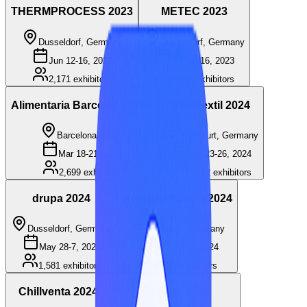
THERMPROCESS 2023
METEC 2023
Dusseldorf, Germany
Dusseldorf, Germany
Jun 12-16, 2023
Jun 12-16, 2023
2,171
exhibitors
2,171
exhibitors
Alimentaria Barcelona 2024
Techtextil 2024
Barcelona, Spain
Frankfurt, Germany
Mar 18-21, 2024
Apr 23-26, 2024
2,699
exhibitors
1,472
exhibitors
drupa 2024
Automechanika 2024
Dusseldorf, Germany
Frankfurt, Germany
May 28-7, 2024
Sep 10-14, 2024
1,581
exhibitors
1,826
exhibitors
Chillventa 2024
Fakuma 2024