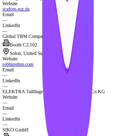
Website
scafom-rux.de
Email
—
LinkedIn
—
Global TBM Company dba Robbins
Booth
C2.102
Solon, United States of America
Website
robbinstbm.com
Email
—
LinkedIn
—
ELEKTRA Tailfingen Schaltgeräte GmbH & Co.KG
Website
—
Email
—
LinkedIn
—
SIKO GmbH