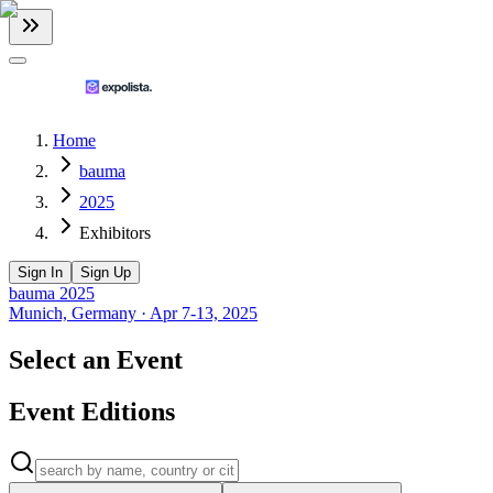
Home
bauma
2025
Exhibitors
Sign In
Sign Up
bauma 2025
Munich, Germany
·
Apr 7-13, 2025
Select an Event
Event Editions