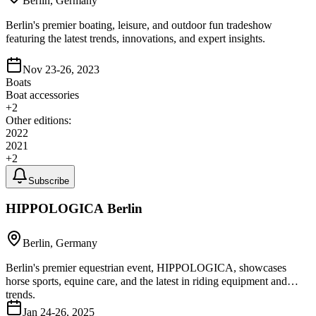
Berlin, Germany
Berlin's premier boating, leisure, and outdoor fun tradeshow
featuring the latest trends, innovations, and expert insights.
Nov 23-26, 2023
Boats
Boat accessories
+
2
Other editions:
2022
2021
+
2
Subscribe
HIPPOLOGICA Berlin
Berlin, Germany
Berlin's premier equestrian event, HIPPOLOGICA, showcases
horse sports, equine care, and the latest in riding equipment and
trends.
Jan 24-26, 2025