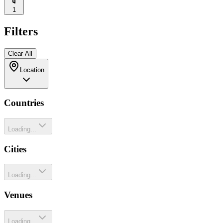
1
Filters
Clear All
Location
Countries
Loading...
Cities
Loading...
Venues
Loading...