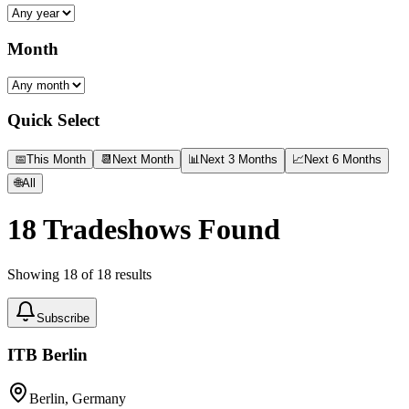
Month
Quick Select
📅
This Month
📆
Next Month
📊
Next 3 Months
📈
Next 6 Months
🌐
All
18
Tradeshows Found
Showing
18
of
18
results
Subscribe
ITB Berlin
Berlin, Germany