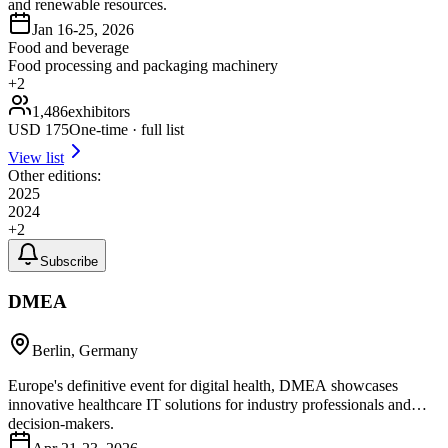
and renewable resources.
Jan 16-25, 2026
Food and beverage
Food processing and packaging machinery
+
2
1,486
exhibitors
USD
175
One-time · full list
View list
Other editions:
2025
2024
+
2
Subscribe
DMEA
Berlin, Germany
Europe's definitive event for digital health, DMEA showcases
innovative healthcare IT solutions for industry professionals and
decision-makers.