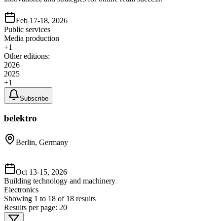
Feb 17-18, 2026
Public services
Media production
+
1
Other editions:
2026
2025
+
1
Subscribe
belektro
Berlin, Germany
Oct 13-15, 2026
Building technology and machinery
Electronics
Showing
1
to
18
of
18
results
Results per page:
20