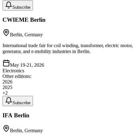
Subscribe
CWIEME Berlin
Berlin, Germany
International trade fair for coil winding, transformer, electric motor,
generator, and e-mobility industries in Berlin.
May 19-21, 2026
Electronics
Other editions:
2026
2025
+
2
Subscribe
IFA Berlin
Berlin, Germany