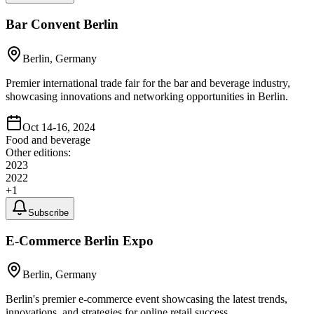
Bar Convent Berlin
Berlin, Germany
Premier international trade fair for the bar and beverage industry,
showcasing innovations and networking opportunities in Berlin.
Oct 14-16, 2024
Food and beverage
Other editions:
2023
2022
+
1
Subscribe
E-Commerce Berlin Expo
Berlin, Germany
Berlin's premier e-commerce event showcasing the latest trends,
innovations, and strategies for online retail success.