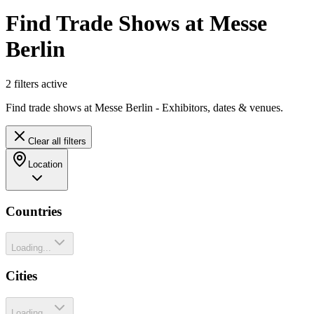
Find Trade Shows at Messe
Berlin
2
filter
s
active
Find trade shows at Messe Berlin - Exhibitors, dates & venues.
Clear all filters
Location
Countries
Loading...
Cities
Loading...