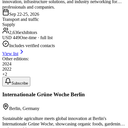
innovation, infrastructure solutions, and industry networking for
professionals and companies.
Sep 22-25, 2026
Transport and traffic
Supply
2,636
exhibitors
USD
449
One-time · full list
Includes verified contacts
View list
Other editions:
2024
2022
+
2
Subscribe
Internationale Grüne Woche Berlin
Berlin, Germany
Sustainable agriculture meets global innovation at Berlin's
Internationale Grüne Woche, showcasing organic foods, gardening,