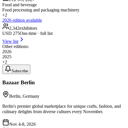
Food and beverage
Food processing and packaging machinery
+
2
2026
edition available
2,342
exhibitors
USD
275
One-time · full list
View list
Other editions:
2026
2025
+
2
Subscribe
Bazaar Berlin
Berlin, Germany
Berlin's premier global marketplace for unique crafts, fashion, and
culinary delights from diverse cultures every November.
Nov 4-8, 2026