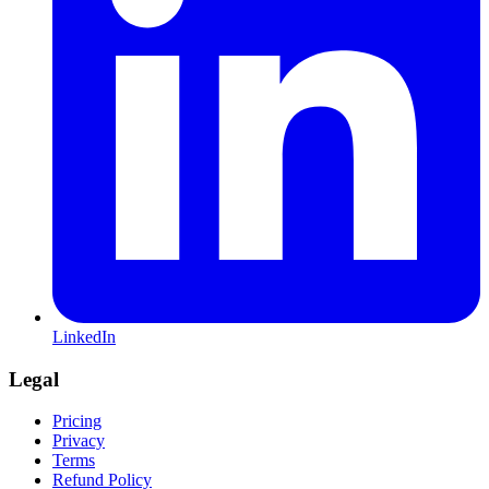
LinkedIn
Legal
Pricing
Privacy
Terms
Refund Policy