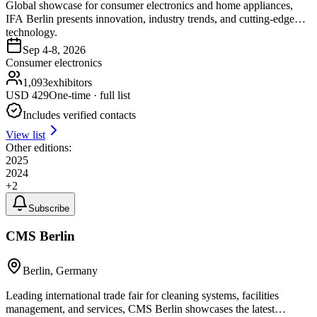
Global showcase for consumer electronics and home appliances,
IFA Berlin presents innovation, industry trends, and cutting-edge
technology.
Sep 4-8, 2026
Consumer electronics
1,093
exhibitors
USD
429
One-time · full list
Includes verified contacts
View list
Other editions:
2025
2024
+
2
Subscribe
CMS Berlin
Berlin, Germany
Leading international trade fair for cleaning systems, facilities
management, and services, CMS Berlin showcases the latest