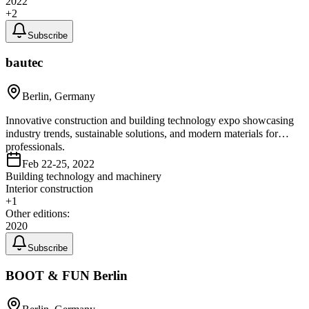
2022
+
2
Subscribe
bautec
Berlin, Germany
Innovative construction and building technology expo showcasing
industry trends, sustainable solutions, and modern materials for
professionals.
Feb 22-25, 2022
Building technology and machinery
Interior construction
+
1
Other editions:
2020
Subscribe
BOOT & FUN Berlin