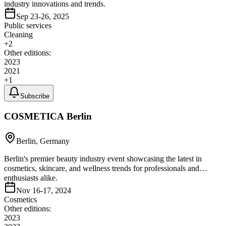
industry innovations and trends.
Sep 23-26, 2025
Public services
Cleaning
+
2
Other editions:
2023
2021
+
1
Subscribe
COSMETICA Berlin
Berlin, Germany
Berlin's premier beauty industry event showcasing the latest in
cosmetics, skincare, and wellness trends for professionals and
enthusiasts alike.
Nov 16-17, 2024
Cosmetics
Other editions:
2023