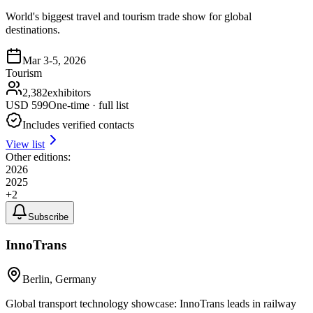
World's biggest travel and tourism trade show for global
destinations.
Mar 3-5, 2026
Tourism
2,382
exhibitors
USD
599
One-time · full list
Includes verified contacts
View list
Other editions:
2026
2025
+
2
Subscribe
InnoTrans
Berlin, Germany
Global transport technology showcase: InnoTrans leads in railway