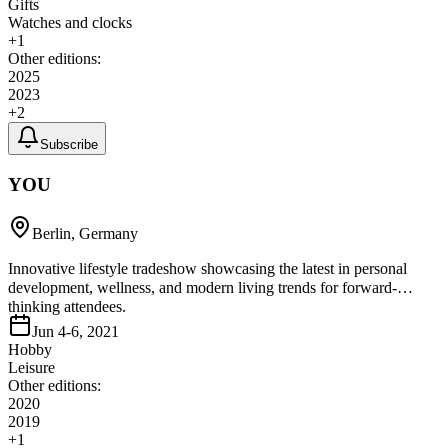
Gifts
Watches and clocks
+
1
Other editions:
2025
2023
+
2
Subscribe
YOU
Berlin, Germany
Innovative lifestyle tradeshow showcasing the latest in personal
development, wellness, and modern living trends for forward-
thinking attendees.
Jun 4-6, 2021
Hobby
Leisure
Other editions:
2020
2019
+
1