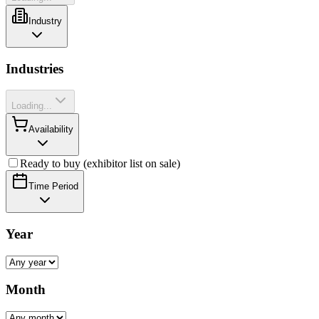
Industry
Industries
Loading...
Availability
Ready to buy (exhibitor list on sale)
Time Period
Year
Month