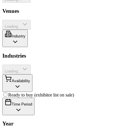
Venues
Loading...
Industry
Industries
Loading...
Availability
Ready to buy (exhibitor list on sale)
Time Period
Year