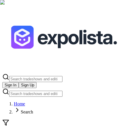
Sign In
Sign Up
Home
Search