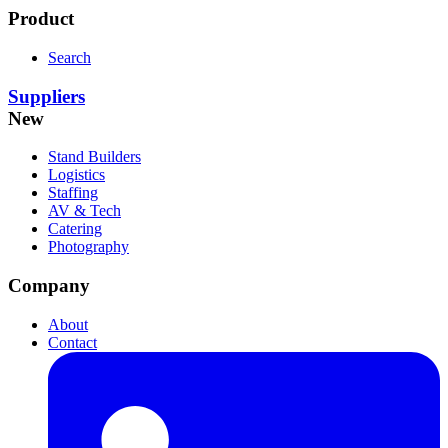
Product
Search
Suppliers
New
Stand Builders
Logistics
Staffing
AV & Tech
Catering
Photography
Company
About
Contact