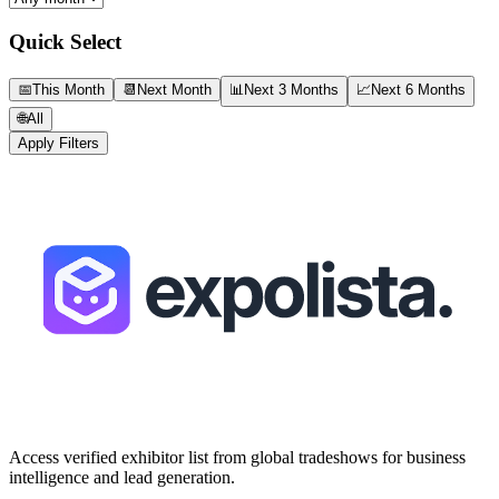
Quick Select
📅
This Month
📆
Next Month
📊
Next 3 Months
📈
Next 6 Months
🌐
All
Apply Filters
Access verified exhibitor list from global tradeshows for business
intelligence and lead generation.