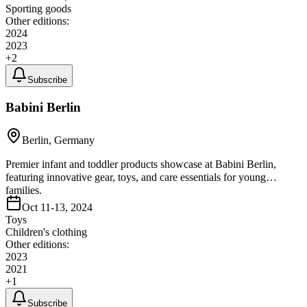
Sporting goods
Other editions:
2024
2023
+
2
Subscribe
Babini Berlin
Berlin, Germany
Premier infant and toddler products showcase at Babini Berlin,
featuring innovative gear, toys, and care essentials for young
families.
Oct 11-13, 2024
Toys
Children's clothing
Other editions:
2023
2021
+
1
Subscribe