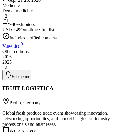
Apr 21-23, 2026
Medicine
Dental medicine
+
2
940
exhibitors
USD
249
One-time · full list
Includes verified contacts
View list
Other editions:
2026
2025
+
2
Subscribe
FRUIT LOGISTICA
Berlin, Germany
Global fresh produce trade event showcasing innovation,
networking opportunities, and market insights for industry
professionals and businesses.
Feb 3-5, 2027