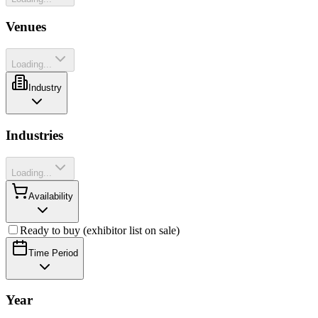
Venues
Loading...
Industry
Industries
Loading...
Availability
Ready to buy (exhibitor list on sale)
Time Period
Year