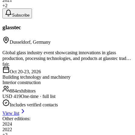
2021
+
2
Subscribe
glasstec
Dusseldorf, Germany
Global glass industry event showcasing innovations in glass
production, processing technologies, and products at glasstec trade
fair.
Oct 20-23, 2026
Building technology and machinery
Interior construction
884
exhibitors
USD
419
One-time · full list
Includes verified contacts
View list
Other editions:
2024
2022
+
2