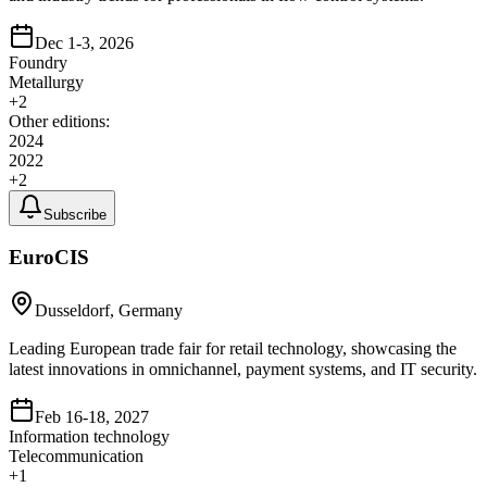
Dec 1-3, 2026
Foundry
Metallurgy
+
2
Other editions:
2024
2022
+
2
Subscribe
EuroCIS
Dusseldorf, Germany
Leading European trade fair for retail technology, showcasing the
latest innovations in omnichannel, payment systems, and IT security.
Feb 16-18, 2027
Information technology
Telecommunication
+
1