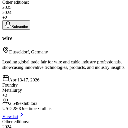
Other editions:
2025
2024
+
2
Subscribe
wire
Dusseldorf, Germany
Leading global trade fair for wire and cable industry professionals,
showcasing innovative technologies, products, and industry insights.
Apr 13-17, 2026
Foundry
Metallurgy
+
2
2,549
exhibitors
USD
280
One-time · full list
View list
Other editions:
2024