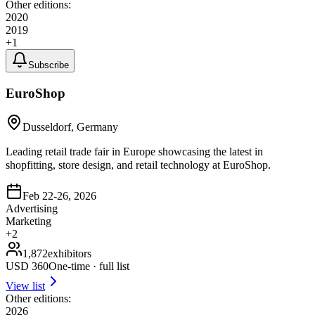
Other editions:
2020
2019
+
1
Subscribe
EuroShop
Dusseldorf, Germany
Leading retail trade fair in Europe showcasing the latest in
shopfitting, store design, and retail technology at EuroShop.
Feb 22-26, 2026
Advertising
Marketing
+
2
1,872
exhibitors
USD
360
One-time · full list
View list
Other editions:
2026