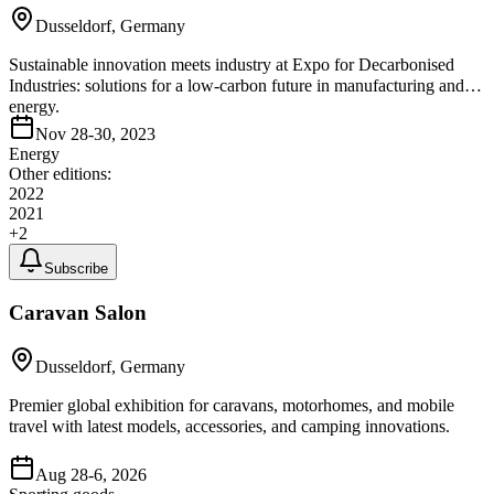
Dusseldorf, Germany
Sustainable innovation meets industry at Expo for Decarbonised
Industries: solutions for a low-carbon future in manufacturing and
energy.
Nov 28-30, 2023
Energy
Other editions:
2022
2021
+
2
Subscribe
Caravan Salon
Dusseldorf, Germany
Premier global exhibition for caravans, motorhomes, and mobile
travel with latest models, accessories, and camping innovations.
Aug 28-6, 2026