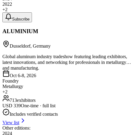
2022
+
2
Subscribe
ALUMINIUM
Dusseldorf, Germany
Global aluminum industry tradeshow featuring leading exhibitors,
latest innovations, and networking for professionals in metallurgy
and manufacturing.
Oct 6-8, 2026
Foundry
Metallurgy
+
2
713
exhibitors
USD
339
One-time · full list
Includes verified contacts
View list
Other editions:
2024