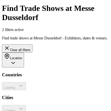
Find Trade Shows at Messe
Dusseldorf
2
filter
s
active
Find trade shows at Messe Dusseldorf - Exhibitors, dates & venues.
Clear all filters
Location
Countries
Loading...
Cities
Loading...