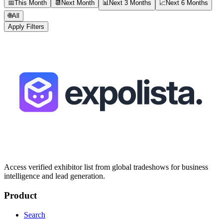
📅
This Month
📆
Next Month
📊
Next 3 Months
📈
Next 6 Months
🌐
All
Apply Filters
Access verified exhibitor list from global tradeshows for business
intelligence and lead generation.
Product
Search