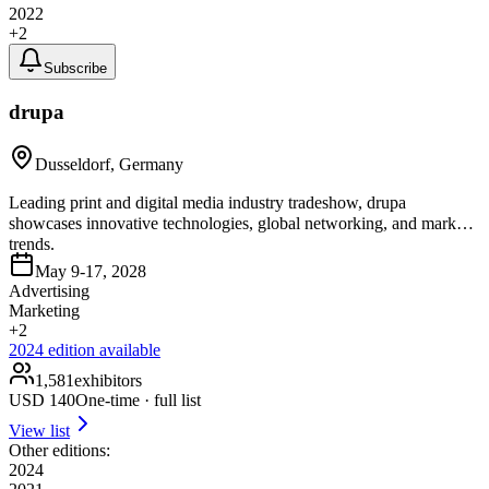
2022
+
2
Subscribe
drupa
Dusseldorf, Germany
Leading print and digital media industry tradeshow, drupa
showcases innovative technologies, global networking, and market
trends.
May 9-17, 2028
Advertising
Marketing
+
2
2024
edition available
1,581
exhibitors
USD
140
One-time · full list
View list
Other editions:
2024