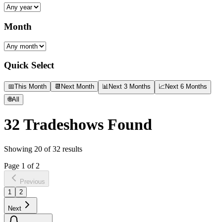
Month
Quick Select
📅
This Month
📆
Next Month
📊
Next 3 Months
📈
Next 6 Months
🌐
All
32
Tradeshows Found
Showing
20
of
32
results
Page
1
of
2
Previous
1
2
Next