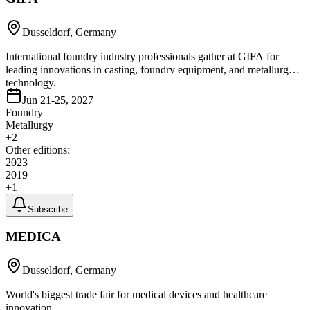
Dusseldorf, Germany
International foundry industry professionals gather at GIFA for
leading innovations in casting, foundry equipment, and metallurgy
technology.
Jun 21-25, 2027
Foundry
Metallurgy
+
2
Other editions:
2023
2019
+
1
Subscribe
MEDICA
Dusseldorf, Germany
World's biggest trade fair for medical devices and healthcare
innovation.