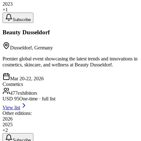
2023
+
1
Subscribe
Beauty Dusseldorf
Dusseldorf, Germany
Premier global event showcasing the latest trends and innovations in
cosmetics, skincare, and wellness at Beauty Dusseldorf.
Mar 20-22, 2026
Cosmetics
477
exhibitors
USD
95
One-time · full list
View list
Other editions:
2026
2025
+
2
Subscribe