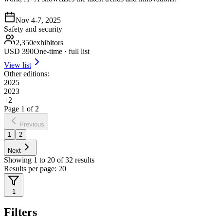
Nov 4-7, 2025
Safety and security
2,350
exhibitors
USD
390
One-time · full list
View list
Other editions:
2025
2023
+
2
Page
1
of
2
Previous
1
2
Next
Showing
1
to
20
of
32
results
Results per page:
20
1
Filters