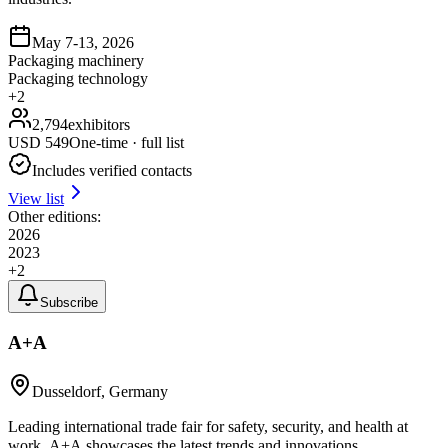
May 7-13, 2026
Packaging machinery
Packaging technology
+
2
2,794
exhibitors
USD
549
One-time · full list
Includes verified contacts
View list
Other editions:
2026
2023
+
2
Subscribe
A+A
Dusseldorf, Germany
Leading international trade fair for safety, security, and health at
work, A+A showcases the latest trends and innovations.