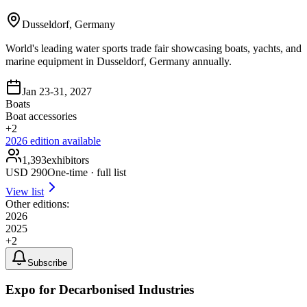
Dusseldorf, Germany
World's leading water sports trade fair showcasing boats, yachts, and
marine equipment in Dusseldorf, Germany annually.
Jan 23-31, 2027
Boats
Boat accessories
+
2
2026
edition available
1,393
exhibitors
USD
290
One-time · full list
View list
Other editions:
2026
2025
+
2
Subscribe
Expo for Decarbonised Industries