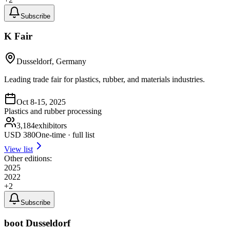
Subscribe
K Fair
Dusseldorf, Germany
Leading trade fair for plastics, rubber, and materials industries.
Oct 8-15, 2025
Plastics and rubber processing
3,184
exhibitors
USD
380
One-time · full list
View list
Other editions:
2025
2022
+
2
Subscribe
boot Dusseldorf