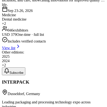
inclusion, and care, showcasing innovations for improved quality of
life.
Sep 23-26, 2026
Medicine
Dental medicine
+
2
946
exhibitors
USD
379
One-time · full list
Includes verified contacts
View list
Other editions:
2025
2024
+
2
Subscribe
INTERPACK
Dusseldorf, Germany
Leading packaging and processing technology expo across
industries.