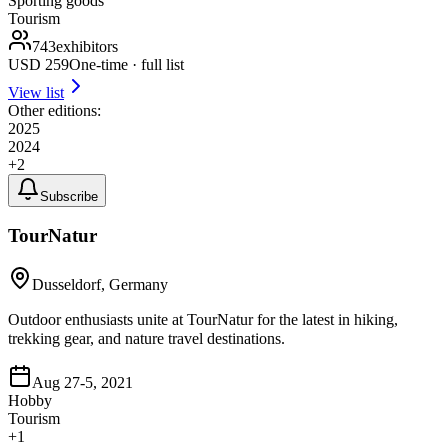
Sporting goods
Tourism
743
exhibitors
USD
259
One-time · full list
View list
Other editions:
2025
2024
+
2
Subscribe
TourNatur
Dusseldorf, Germany
Outdoor enthusiasts unite at TourNatur for the latest in hiking,
trekking gear, and nature travel destinations.
Aug 27-5, 2021
Hobby
Tourism
+
1