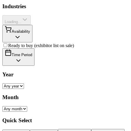
Industries
Loading...
Availability
Ready to buy (exhibitor list on sale)
Time Period
Year
Month
Quick Select