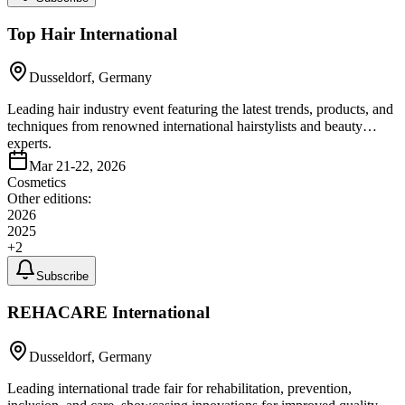
Top Hair International
Dusseldorf, Germany
Leading hair industry event featuring the latest trends, products, and
techniques from renowned international hairstylists and beauty
experts.
Mar 21-22, 2026
Cosmetics
Other editions:
2026
2025
+
2
Subscribe
REHACARE International
Dusseldorf, Germany
Leading international trade fair for rehabilitation, prevention,