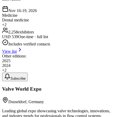
Nov 16-19, 2026
Medicine
Dental medicine
+
2
2,258
exhibitors
USD
539
One-time · full list
Includes verified contacts
View list
Other editions:
2025
2024
+
2
Subscribe
Valve World Expo
Dusseldorf, Germany
Leading global expo showcasing valve technologies, innovations,
and industry trends for professionals in flow control systems.