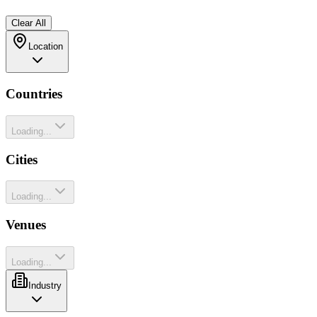
Clear All
Location
Countries
Loading...
Cities
Loading...
Venues
Loading...
Industry