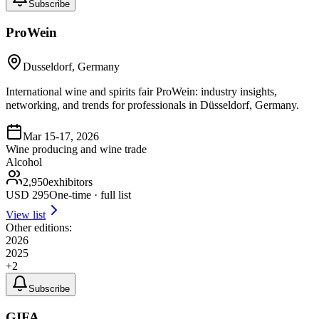
Subscribe
ProWein
Dusseldorf, Germany
International wine and spirits fair ProWein: industry insights,
networking, and trends for professionals in Düsseldorf, Germany.
Mar 15-17, 2026
Wine producing and wine trade
Alcohol
2,950
exhibitors
USD
295
One-time · full list
View list
Other editions:
2026
2025
+
2
Subscribe
GIFA