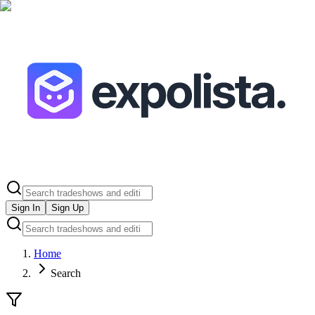
Sign In
Sign Up
Home
Search