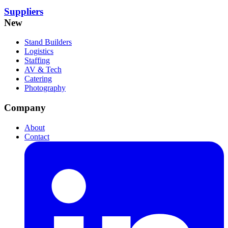
Suppliers
New
Stand Builders
Logistics
Staffing
AV & Tech
Catering
Photography
Company
About
Contact