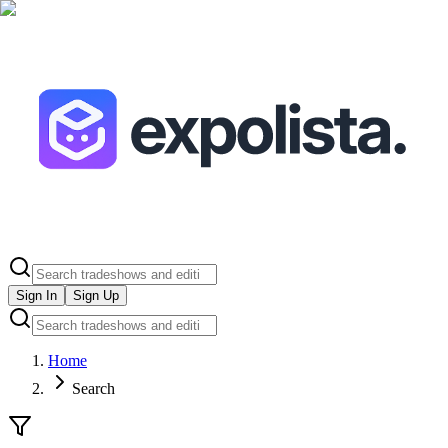
Sign In
Sign Up
Home
Search