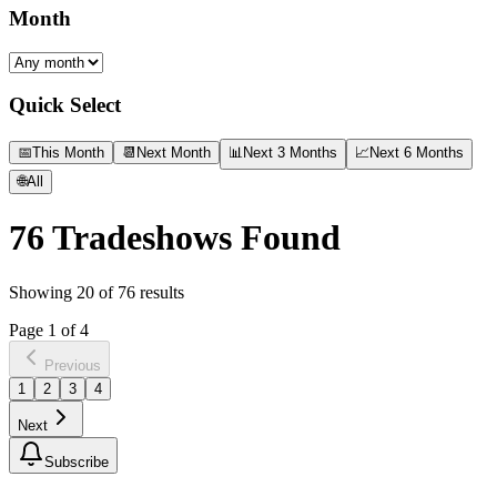
Month
Quick Select
📅
This Month
📆
Next Month
📊
Next 3 Months
📈
Next 6 Months
🌐
All
76
Tradeshows Found
Showing
20
of
76
results
Page
1
of
4
Previous
1
2
3
4
Next
Subscribe