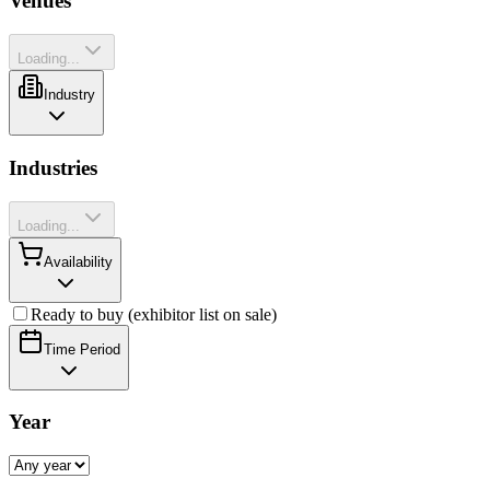
Venues
Loading...
Industry
Industries
Loading...
Availability
Ready to buy (exhibitor list on sale)
Time Period
Year