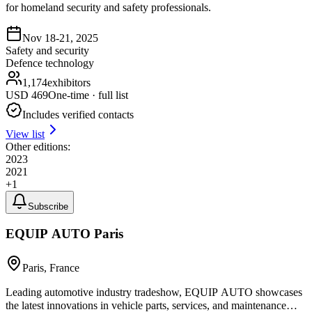
for homeland security and safety professionals.
Nov 18-21, 2025
Safety and security
Defence technology
1,174
exhibitors
USD
469
One-time · full list
Includes verified contacts
View list
Other editions:
2023
2021
+
1
Subscribe
EQUIP AUTO Paris
Paris, France
Leading automotive industry tradeshow, EQUIP AUTO showcases
the latest innovations in vehicle parts, services, and maintenance