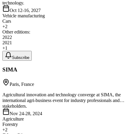
technology.
Oct 12-16, 2027
Vehicle manufacturing
Cars
+
2
Other editions:
2022
2021
+
1
Subscribe
SIMA
Paris, France
Agricultural innovation and technology converge at SIMA, the
international agri-business event for industry professionals and
stakeholders.
Nov 24-28, 2024
Agriculture
Forestry
+
2