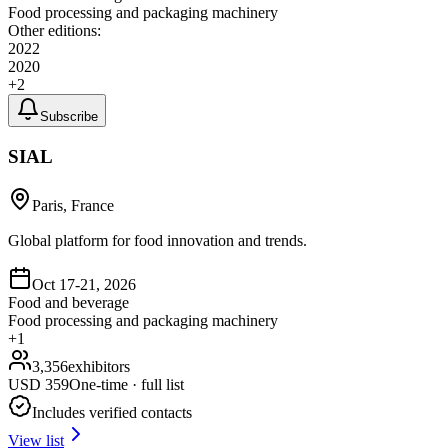
Food processing and packaging machinery
Other editions:
2022
2020
+
2
Subscribe
SIAL
Paris, France
Global platform for food innovation and trends.
Oct 17-21, 2026
Food and beverage
Food processing and packaging machinery
+
1
3,356
exhibitors
USD
359
One-time · full list
Includes verified contacts
View list