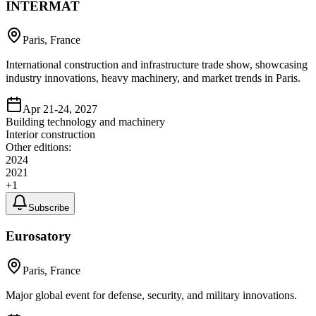
INTERMAT
Paris, France
International construction and infrastructure trade show, showcasing
industry innovations, heavy machinery, and market trends in Paris.
Apr 21-24, 2027
Building technology and machinery
Interior construction
Other editions:
2024
2021
+
1
Subscribe
Eurosatory
Paris, France
Major global event for defense, security, and military innovations.