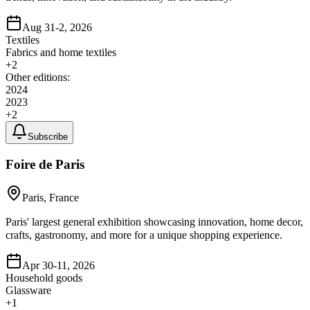
Aug 31-2, 2026
Textiles
Fabrics and home textiles
+
2
Other editions:
2024
2023
+
2
Subscribe
Foire de Paris
Paris, France
Paris' largest general exhibition showcasing innovation, home decor,
crafts, gastronomy, and more for a unique shopping experience.
Apr 30-11, 2026
Household goods
Glassware
+
1