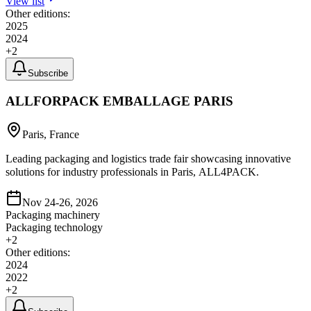
View list
Other editions:
2025
2024
+
2
Subscribe
ALLFORPACK EMBALLAGE PARIS
Paris, France
Leading packaging and logistics trade fair showcasing innovative
solutions for industry professionals in Paris, ALL4PACK.
Nov 24-26, 2026
Packaging machinery
Packaging technology
+
2
Other editions:
2024
2022
+
2