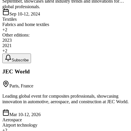
September, showcases latest industry trends and innovations for
global professionals.
Sep 10-12, 2024
Textiles
Fabrics and home textiles
+
2
Other editions:
2023
2021
+
2
Subscribe
JEC World
Paris, France
Leading global event for composites professionals, showcasing
innovation in automotive, aerospace, and construction at JEC World.
Mar 10-12, 2026
Aerospace
Airport technology
+
2