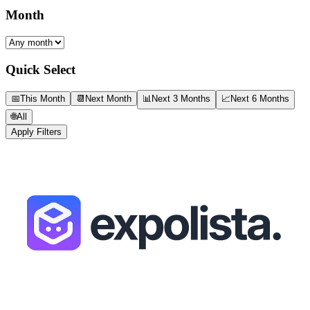
Month
Quick Select
📅
This Month
📆
Next Month
📊
Next 3 Months
📈
Next 6 Months
🌐
All
Apply Filters