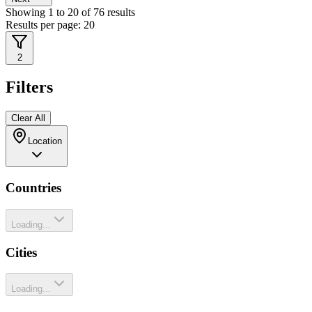
Showing
1
to
20
of
76
results
Results per page:
20
2
Filters
Clear All
Location
Countries
Loading...
Cities
Loading...