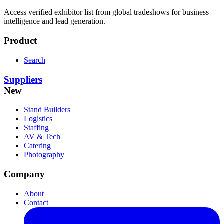
Access verified exhibitor list from global tradeshows for business
intelligence and lead generation.
Product
Search
Suppliers
New
Stand Builders
Logistics
Staffing
AV & Tech
Catering
Photography
Company
About
Contact