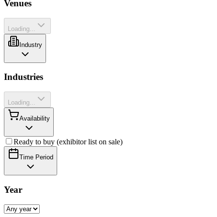
Venues
Loading...
Industry
Industries
Loading...
Availability
Ready to buy (exhibitor list on sale)
Time Period
Year