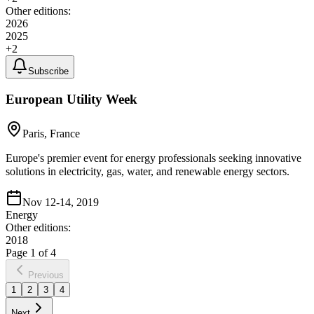
Other editions:
2026
2025
+
2
Subscribe
European Utility Week
Paris, France
Europe's premier event for energy professionals seeking innovative
solutions in electricity, gas, water, and renewable energy sectors.
Nov 12-14, 2019
Energy
Other editions:
2018
Page
1
of
4
Previous
1
2
3
4
Next