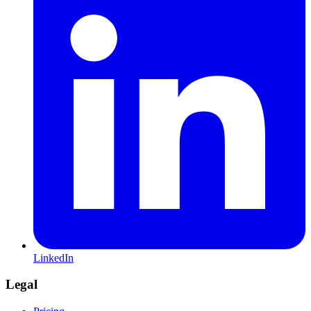
LinkedIn
Legal