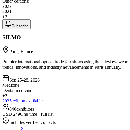
Other editions:
2022
2021
+
2
Subscribe
SILMO
Paris, France
Premier international optical trade fair showcasing the latest eyewear
trends, innovations, and industry advancements in Paris annually.
Sep 25-28, 2026
Medicine
Dental medicine
+
2
2025
edition available
840
exhibitors
USD
249
One-time · full list
Includes verified contacts