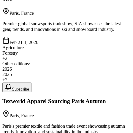
Paris, France
Premier global snowsports tradeshow, SIA showcases the latest
gear, trends, and innovations in ski and snowboard industry.
Feb 21-1, 2026
Agriculture
Forestry
+
2
Other editions:
2026
2025
+
2
Subscribe
Texworld Apparel Sourcing Paris Autumn
Paris, France
Paris's premier textile and fashion trade event showcasing autumn
trends, innovation, and sustainability in the industry.