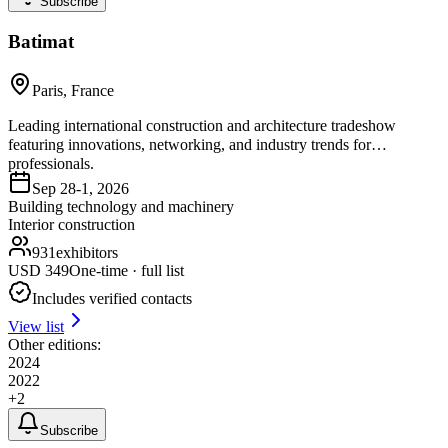
Subscribe
Batimat
Paris, France
Leading international construction and architecture tradeshow
featuring innovations, networking, and industry trends for
professionals.
Sep 28-1, 2026
Building technology and machinery
Interior construction
931
exhibitors
USD
349
One-time · full list
Includes verified contacts
View list
Other editions:
2024
2022
+
2
Subscribe