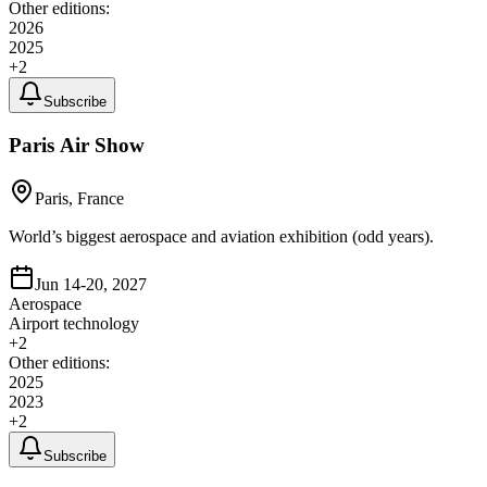
Other editions:
2026
2025
+
2
Subscribe
Paris Air Show
Paris, France
World’s biggest aerospace and aviation exhibition (odd years).
Jun 14-20, 2027
Aerospace
Airport technology
+
2
Other editions:
2025
2023
+
2
Subscribe