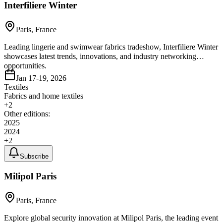
Interfiliere Winter
Paris, France
Leading lingerie and swimwear fabrics tradeshow, Interfiliere Winter
showcases latest trends, innovations, and industry networking
opportunities.
Jan 17-19, 2026
Textiles
Fabrics and home textiles
+
2
Other editions:
2025
2024
+
2
Subscribe
Milipol Paris
Paris, France
Explore global security innovation at Milipol Paris, the leading event