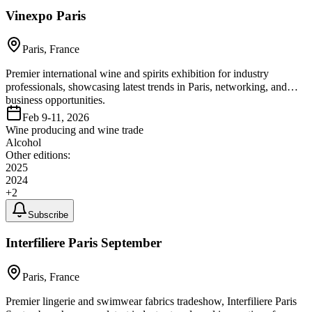
Vinexpo Paris
Paris, France
Premier international wine and spirits exhibition for industry
professionals, showcasing latest trends in Paris, networking, and
business opportunities.
Feb 9-11, 2026
Wine producing and wine trade
Alcohol
Other editions:
2025
2024
+
2
Subscribe
Interfiliere Paris September
Paris, France
Premier lingerie and swimwear fabrics tradeshow, Interfiliere Paris