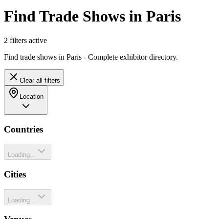
Find Trade Shows in Paris
2
filter
s
active
Find trade shows in Paris - Complete exhibitor directory.
Clear all filters
Location
Countries
Loading...
Cities
Loading...