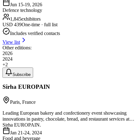
Jun 15-19, 2026
Defence technology
1,845
exhibitors
USD
439
One-time · full list
Includes verified contacts
View list
Other editions:
2026
2024
+
2
Subscribe
Sirha EUROPAIN
Paris, France
Leading European bakery and confectionery event showcasing
innovations in pastry, chocolate, bread, and restaurant services at
Sirha EUROPAIN.
Jan 21-24, 2024
Food and beverage