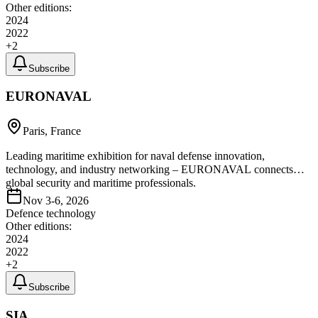
Other editions:
2024
2022
+
2
Subscribe
EURONAVAL
Paris, France
Leading maritime exhibition for naval defense innovation,
technology, and industry networking – EURONAVAL connects
global security and maritime professionals.
Nov 3-6, 2026
Defence technology
Other editions:
2024
2022
+
2
Subscribe
SIA